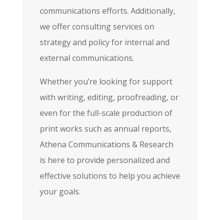
communications efforts. Additionally,
we offer consulting services on
strategy and policy for internal and
external communications.
Whether you’re looking for support
with writing, editing, proofreading, or
even for the full-scale production of
print works such as annual reports,
Athena Communications & Research
is here to provide personalized and
effective solutions to help you achieve
your goals.