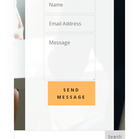
SEND
MESSAGE
Search