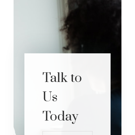
Talk to
Us
Today