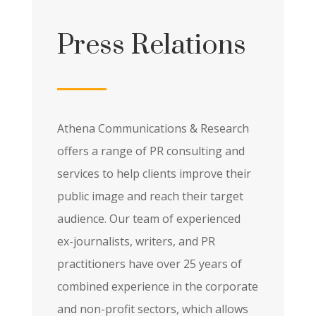
Press Relations
Athena Communications & Research
offers a range of PR consulting and
services to help clients improve their
public image and reach their target
audience. Our team of experienced
ex-journalists, writers, and PR
practitioners have over 25 years of
combined experience in the corporate
and non-profit sectors, which allows