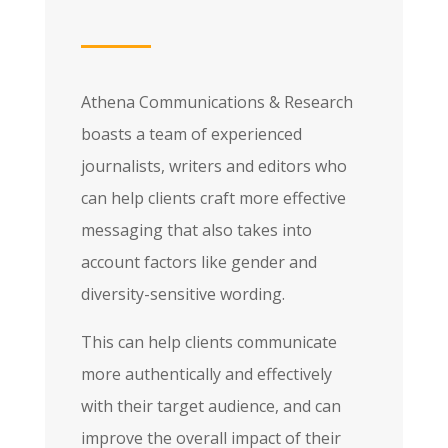
Athena Communications & Research
boasts a team of experienced
journalists, writers and editors who
can help clients craft more effective
messaging that also takes into
account factors like gender and
diversity-sensitive wording.
This can help clients communicate
more authentically and effectively
with their target audience, and can
improve the overall impact of their