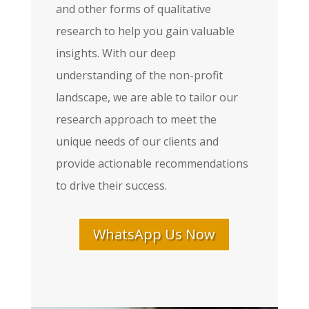
and other forms of qualitative
research to help you gain valuable
insights. With our deep
understanding of the non-profit
landscape, we are able to tailor our
research approach to meet the
unique needs of our clients and
provide actionable recommendations
to drive their success.
WhatsApp Us Now