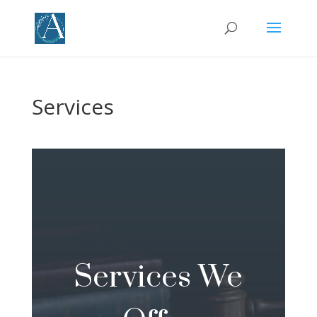
Services
Services We