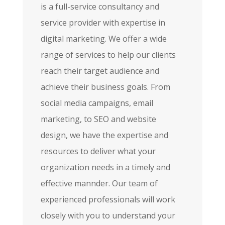
is a full-service consultancy and
service provider with expertise in
digital marketing. We offer a wide
range of services to help our clients
reach their target audience and
achieve their business goals. From
social media campaigns, email
marketing, to SEO and website
design, we have the expertise and
resources to deliver what your
organization needs in a timely and
effective mannder. Our team of
experienced professionals will work
closely with you to understand your