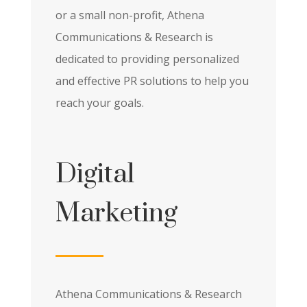
or a small non-profit, Athena
Communications & Research is
dedicated to providing personalized
and effective PR solutions to help you
reach your goals.
Digital
Marketing
Athena Communications & Research