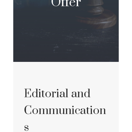
Offer
Editorial and
Communication
s