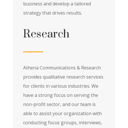
business and develop a tailored
strategy that drives results.
Research
Athena Communications & Research
provides qualitative research services
for clients in various industries. We
have a strong focus on serving the
non-profit sector, and our team is
able to assist your organization with
conducting focus groups, interviews,