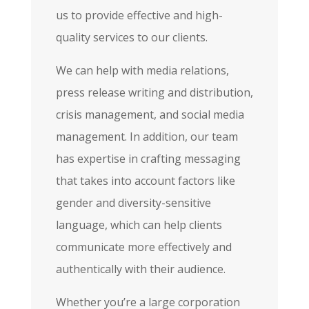
us to provide effective and high-
quality services to our clients.
We can help with media relations,
press release writing and distribution,
crisis management, and social media
management. In addition, our team
has expertise in crafting messaging
that takes into account factors like
gender and diversity-sensitive
language, which can help clients
communicate more effectively and
authentically with their audience.
Whether you’re a large corporation